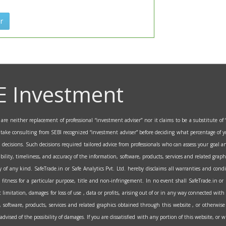
r
E Investment
re neither replacement of professional “investment adviser” nor it claims to be a substitute of “
o take consulting from SEBI recognized “investment adviser” before deciding what percentage of y
al decisions. Such decisions required tailored advice from professionals who can assess your goa
ability, timeliness, and accuracy of the information, software, products, services and related grap
 of any kind. SafeTrade.in or Safe Analytics Pvt. Ltd. hereby disclaims all warranties and condi
fitness for a particular purpose, title and non-infringement. In no event shall SafeTrade.in or Saf
itation, damages for loss of use , data or profits, arising out of or in any way connected with 
on, software, products, services and related graphics obtained through this website , or otherwise 
n advised of the possibility of damages. If you are dissatisfied with any portion of this website, or