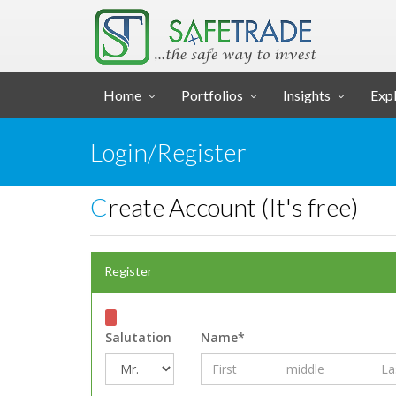
... SAFE TRADE ...
Home
Portfolios
Insights
Expl
Login/Register
Create Account (It's free)
Register
Salutation
Name*