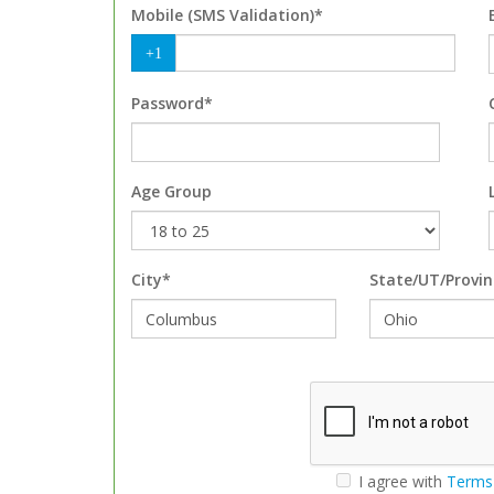
Mobile (SMS Validation)*
+1
Password*
Age Group
City*
State/UT/Provin
I agree with
Terms