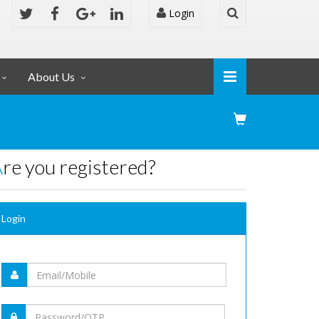
Login
About Us
Are you registered?
Login