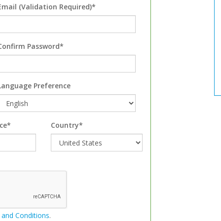
Email (Validation Required)*
Confirm Password*
Language Preference
ce*
Country*
 and Conditions
.