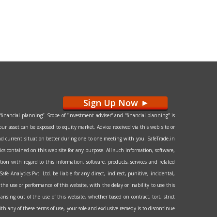
Sign Up Now
>
financial planning”. Scope of “investment adviser” and “financial planning” is
our asset can be exposed to equity market. Advice received via this web site or
l and current situation better during one to one meeting with you. SafeTrade.in
hics contained on this web site for any purpose. All such information, software,
tion with regard to this information, software, products, services and related
e Analytics Pvt. Ltd. be liable for any direct, indirect, punitive, incidental,
the use or performance of this website, with the delay or inability to use this
arising out of the use of this website, whether based on contract, tort, strict
 with any of these terms of use, your sole and exclusive remedy is to discontinue