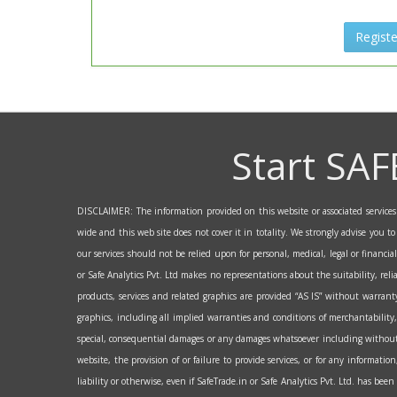
Registe
Start SAF
DISCLAIMER: The information provided on this website or associated services a
wide and this web site does not cover it in totality. We strongly advise you t
our services should not be relied upon for personal, medical, legal or financi
or Safe Analytics Pvt. Ltd makes no representations about the suitability, reli
products, services and related graphics are provided “AS IS” without warranty
graphics, including all implied warranties and conditions of merchantability, 
special, consequential damages or any damages whatsoever including without lim
website, the provision of or failure to provide services, or for any informati
liability or otherwise, even if SafeTrade.in or Safe Analytics Pvt. Ltd. has bee