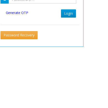
Generate OTP
Login
Password Recovery