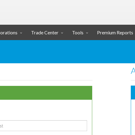
orations
Trade Center
Tools
Premium Reports