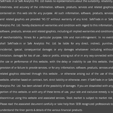
SafeTrade.in or Safe Analytics Pvt. Ltd makes no representations about the suitability, reliability,
timeliness, and accuracy of the information, software, products, services and related graphics
contained on this web site for any purpose. All such information, software, products, services
and related graphics are provided “AS IS” without warranty of any kind. SafeTrade.in or Safe
Analytics Pvt. Ltd. hereby disclaims all warranties and condition with regard to this information,
software, products, services and related graphics, including all implied warranties and conditions
of merchantability, fitness for a particular purpose, title and non-infringement. In no event
shall SafeTrade.in or Safe Analytics Pvt. Ltd. be liable for any direct, indirect, punitive,
incidental, special, consequential damages or any damages whatsoever including without
limitation, damages for loss of use , data or profits, arising out of or in any way connected with
the use or performance of this website, with the delay or inability to use this website, the
provision of or failure to provide services, or for any information, software, products, services and
related graphics obtained through this website , or otherwise arising out of the use of this
website, whether based on contract, tort, strict liability or otherwise, even if SafeTrade.in or Safe
Analytics Pvt. Ltd. has been advised of the possibility of damages. If you are dissatisfied with any
portion of this website, or with any of these terms of use, your sole and exclusive remedy is to
discontinue using this website and associated services. Stock market is subject to market risk.
Please read the associated document carefully or take help from SEBI recognized professionals to
understand the finer points & details of the various financial products.