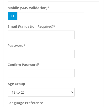
Mobile (SMS Validation)*
+1
Email (Validation Required)*
Password*
Confirm Password*
Age Group
Language Preference