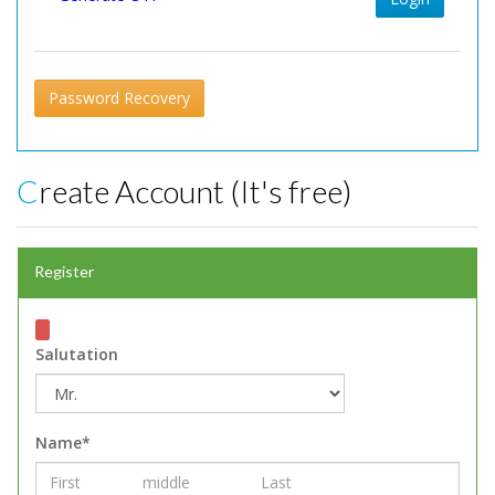
Password Recovery
Create Account (It's free)
Register
Salutation
Name*