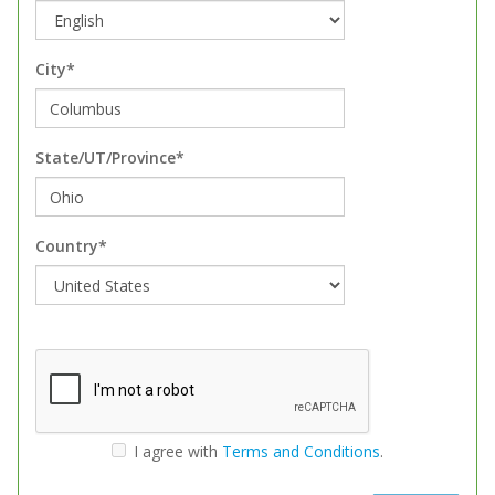
City*
State/UT/Province*
Country*
I agree with
Terms and Conditions
.