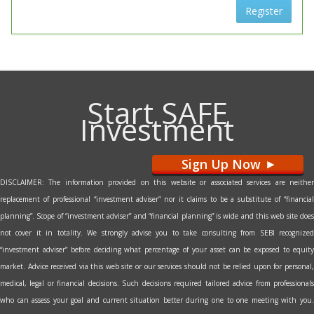
Register
Start SAFE
Investment
Sign Up Now
>
DISCLAIMER: The information provided on this website or associated services are neither
replacement of professional “investment adviser” nor it claims to be a substitute of “financial
planning”. Scope of “investment adviser” and “financial planning” is wide and this web site does
not cover it in totality. We strongly advise you to take consulting from SEBI recognized
“investment adviser” before deciding what percentage of your asset can be exposed to equity
market. Advice received via this web site or our services should not be relied upon for personal,
medical, legal or financial decisions. Such decisions required tailored advice from professionals
who can assess your goal and current situation better during one to one meeting with you.