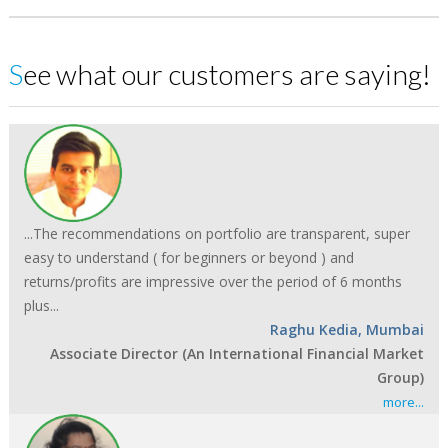
See what our customers are saying!
...The recommendations on portfolio are transparent, super
easy to understand ( for beginners or beyond ) and
returns/profits are impressive over the period of 6 months
plus...
Raghu Kedia, Mumbai
Associate Director (An International Financial Market
Group)
more...