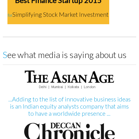
Best Finance Startup 2015
Simplifying Stock Market Investment
for
See what media is saying about us
...Adding to the list of innovative business ideas
is an Indian equity analysts company that aims
to have a worldwide presence ...