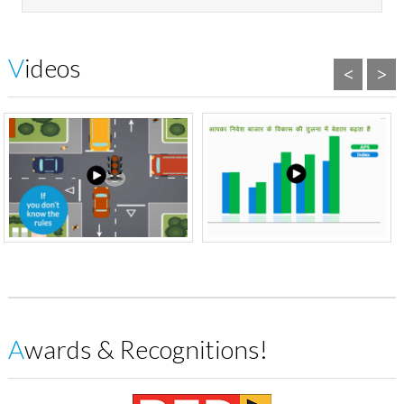
Videos
<
>
Awards & Recognitions!