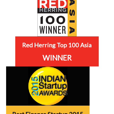
Red Herring Top 100 Asia
WINNER