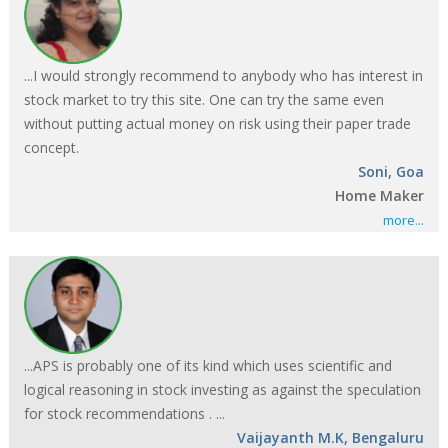
...I would strongly recommend to anybody who has interest in
stock market to try this site. One can try the same even
without putting actual money on risk using their paper trade
concept.
Soni, Goa
Home Maker
more...
...APS is probably one of its kind which uses scientific and
logical reasoning in stock investing as against the speculation
for stock recommendations . ...
Vaijayanth M.K, Bengaluru