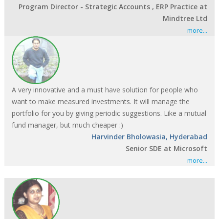
Program Director - Strategic Accounts , ERP Practice at
Mindtree Ltd
more...
A very innovative and a must have solution for people who
want to make measured investments. It will manage the
portfolio for you by giving periodic suggestions. Like a mutual
fund manager, but much cheaper :)
Harvinder Bholowasia, Hyderabad
Senior SDE at Microsoft
more...