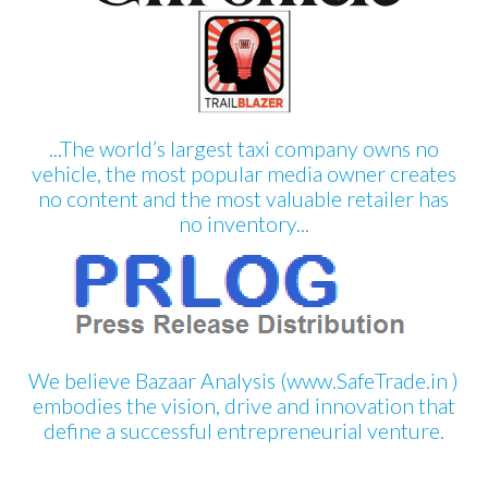
...The world’s largest taxi company owns no
vehicle, the most popular media owner creates
no content and the most valuable retailer has
no inventory...
We believe Bazaar Analysis (www.SafeTrade.in )
embodies the vision, drive and innovation that
define a successful entrepreneurial venture.