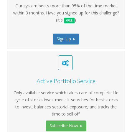
Our system beats more than 95% of the time market
within 3 months. Have you signed up for this challenge?
(It's
)
FREE
Sign Up
>
Active Portfolio Service
Only available service which takes care of complete life
cycle of stocks investment. It searches for best stocks
to invest, balances sectorial exposure, and tracks the
time to sell off.
Subscribe Now
>