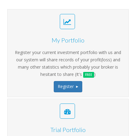
My Portfolio
Register your current investment portfolio with us and
our system will share records of your profit(loss) and
many other statistics which probably your broker is
hesitant to share (It's
)
FREE
Register
>
Trial Portfolio