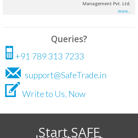
Management Pvt. Ltd.
more...
Queries?
N
+91 789 313 7233
m
support@SafeTrade.in
V
Write to Us, Now
Start SAFE