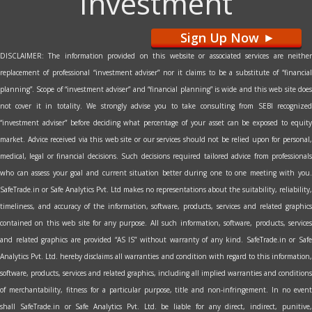
Investment
Sign Up Now
>
DISCLAIMER: The information provided on this website or associated services are neither
replacement of professional “investment adviser” nor it claims to be a substitute of “financial
planning”. Scope of “investment adviser” and “financial planning” is wide and this web site does
not cover it in totality. We strongly advise you to take consulting from SEBI recognized
“investment adviser” before deciding what percentage of your asset can be exposed to equity
market. Advice received via this web site or our services should not be relied upon for personal,
medical, legal or financial decisions. Such decisions required tailored advice from professionals
who can assess your goal and current situation better during one to one meeting with you.
SafeTrade.in or Safe Analytics Pvt. Ltd makes no representations about the suitability, reliability,
timeliness, and accuracy of the information, software, products, services and related graphics
contained on this web site for any purpose. All such information, software, products, services
and related graphics are provided “AS IS” without warranty of any kind. SafeTrade.in or Safe
Analytics Pvt. Ltd. hereby disclaims all warranties and condition with regard to this information,
software, products, services and related graphics, including all implied warranties and conditions
of merchantability, fitness for a particular purpose, title and non-infringement. In no event
shall SafeTrade.in or Safe Analytics Pvt. Ltd. be liable for any direct, indirect, punitive,