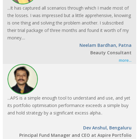
...It has captured all scenarios through which I made most of
the losses. I was impressed but a little apprehensive, knowing
is one thing and solving the problem another. I subscribed
their trial package of three months and found it worth of my
money....
Neelam Bardhan, Patna
Beauty Consultant
more...
...APS is a simple enough tool to understand and use, and yet
its portfolio optimisation performance exceeds a simple buy
and hold strategy by a significant excess alpha..
Dev Anshul, Bengaluru
Principal Fund Manager and CEO at Aspire Portfolio