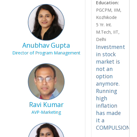
Education:
PGCPM, IIM,
Kozhikode
5 Yr. Int.
M.Tech, IIT,
Delhi
Anubhav Gupta
Investment
Director of Program Management
in stock
market is
not an
option
anymore.
Running
high
Ravi Kumar
inflation
AVP-Marketing
has made
it a
COMPULSION.