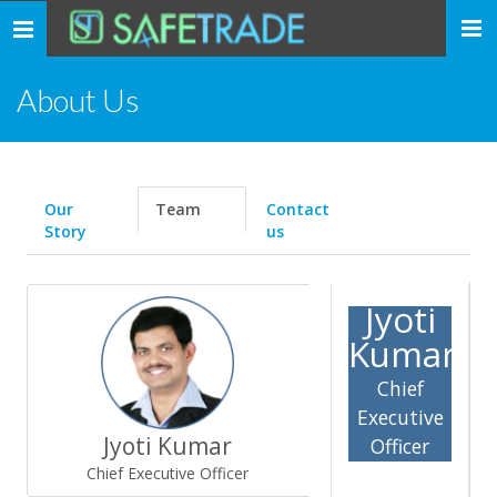
... safe trade ...
Toggle
navigation
About Us
Our
Team
Contact
Story
us
Jyoti
Kumar
Chief
Executive
Jyoti Kumar
Officer
Chief Executive Officer