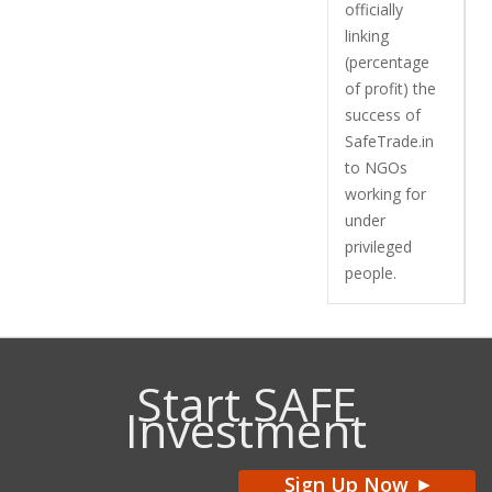
officially
linking
(percentage
of profit) the
success of
SafeTrade.in
to NGOs
working for
under
privileged
people.
Start SAFE
Investment
Sign Up Now
>