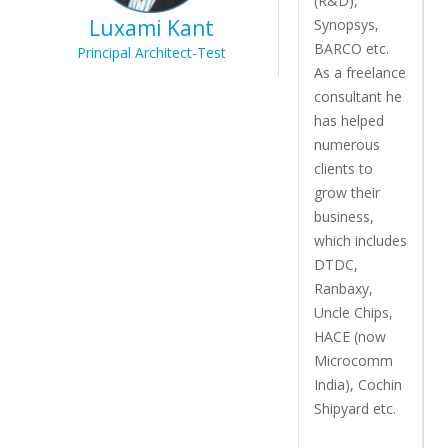
(R&D),
Luxami Kant
Synopsys,
BARCO etc.
Principal Architect-Test
As a freelance
consultant he
has helped
numerous
clients to
grow their
business,
which includes
DTDC,
Ranbaxy,
Uncle Chips,
HACE (now
Microcomm
India), Cochin
Shipyard etc.