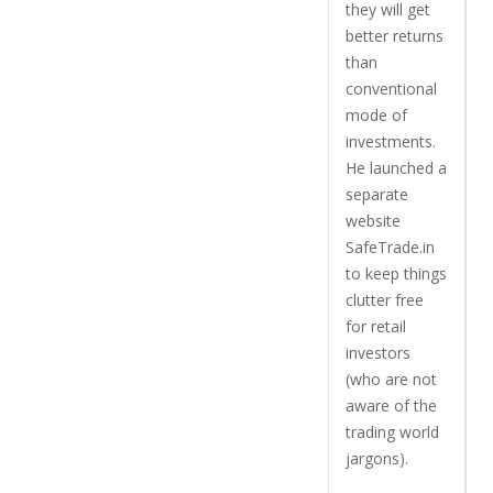
they will get
better returns
than
conventional
mode of
investments.
He launched a
separate
website
SafeTrade.in
to keep things
clutter free
for retail
investors
(who are not
aware of the
trading world
jargons).