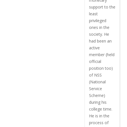
monetary
support to the
least
privileged
ones in the
society. He
had been an
active
member (held
official
position too)
of NSS
(National
Service
Scheme)
during his
college time.
He is in the
process of