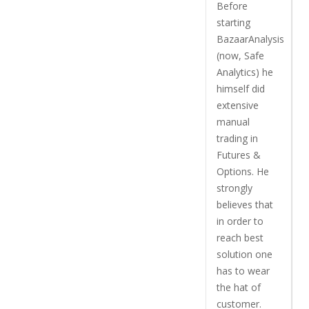
Before
starting
BazaarAnalysis
(now, Safe
Analytics) he
himself did
extensive
manual
trading in
Futures &
Options. He
strongly
believes that
in order to
reach best
solution one
has to wear
the hat of
customer.