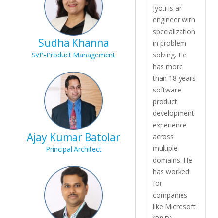
Jyoti is an
engineer with
specialization
Sudha Khanna
in problem
SVP-Product Management
solving. He
has more
than 18 years
software
product
development
experience
Ajay Kumar Batolar
across
multiple
Principal Architect
domains. He
has worked
for
companies
like Microsoft