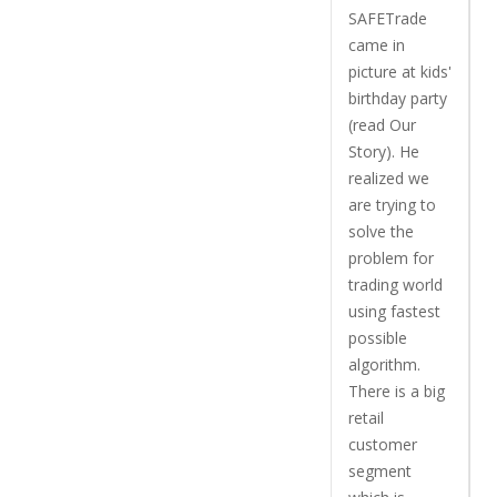
SAFETrade
came in
picture at kids'
birthday party
(read Our
Story). He
realized we
are trying to
solve the
problem for
trading world
using fastest
possible
algorithm.
There is a big
retail
customer
segment