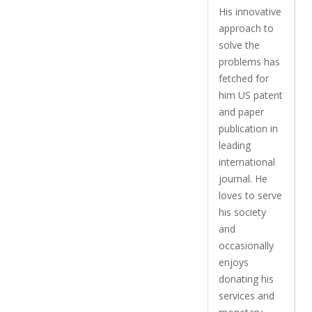
His innovative
approach to
solve the
problems has
fetched for
him US patent
and paper
publication in
leading
international
journal. He
loves to serve
his society
and
occasionally
enjoys
donating his
services and