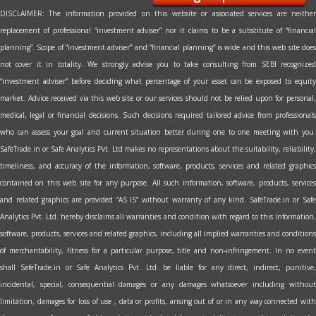
DISCLAIMER: The information provided on this website or associated services are neither
replacement of professional “investment adviser” nor it claims to be a substitute of “financial
planning”. Scope of “investment adviser” and “financial planning” is wide and this web site does
not cover it in totality. We strongly advise you to take consulting from SEBI recognized
“investment adviser” before deciding what percentage of your asset can be exposed to equity
market. Advice received via this web site or our services should not be relied upon for personal,
medical, legal or financial decisions. Such decisions required tailored advice from professionals
who can assess your goal and current situation better during one to one meeting with you.
SafeTrade.in or Safe Analytics Pvt. Ltd makes no representations about the suitability, reliability,
timeliness, and accuracy of the information, software, products, services and related graphics
contained on this web site for any purpose. All such information, software, products, services
and related graphics are provided “AS IS” without warranty of any kind. SafeTrade.in or Safe
Analytics Pvt. Ltd. hereby disclaims all warranties and condition with regard to this information,
software, products, services and related graphics, including all implied warranties and conditions
of merchantability, fitness for a particular purpose, title and non-infringement. In no event
shall SafeTrade.in or Safe Analytics Pvt. Ltd. be liable for any direct, indirect, punitive,
incidental, special, consequential damages or any damages whatsoever including without
limitation, damages for loss of use , data or profits, arising out of or in any way connected with