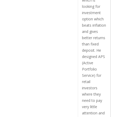
which is
looking for
investment
option which
beats inflation
and gives
better returns
than fixed
deposit. He
designed APS
(Active
Portfolio
Service) for
retail
investors
where they
need to pay
very little
attention and