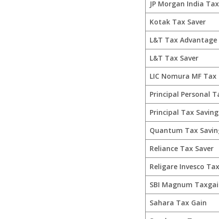
JP Morgan India Ta
Kotak Tax Saver
L&T Tax Advantage
L&T Tax Saver
LIC Nomura MF Tax 
Principal Personal T
Principal Tax Saving
Quantum Tax Savin
Reliance Tax Saver
Religare Invesco Tax
SBI Magnum Taxgai
Sahara Tax Gain