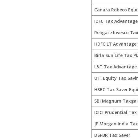
Canara Robeco Equi
IDFC Tax Advantage 
Religare Invesco Tax
HDFC LT Advantage
Birla Sun Life Tax P
L&T Tax Advantage
UTI Equity Tax Savi
HSBC Tax Saver Equ
SBI Magnum Taxgai
ICICI Prudential Tax
JP Morgan India Ta
DSPBR Tax Saver