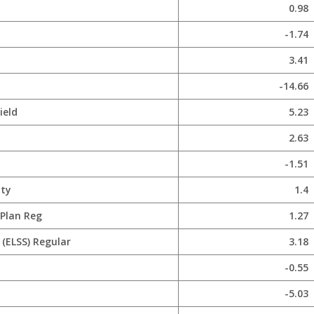
0.98
-1.74
3.41
-14.66
ield
5.23
2.63
-1.51
ity
1.4
 Plan Reg
1.27
(ELSS) Regular
3.18
-0.55
-5.03