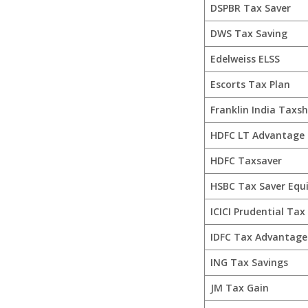
DSPBR Tax Saver
DWS Tax Saving
Edelweiss ELSS
Escorts Tax Plan
Franklin India Taxsh
HDFC LT Advantage
HDFC Taxsaver
HSBC Tax Saver Equ
ICICI Prudential Tax
IDFC Tax Advantage 
ING Tax Savings
JM Tax Gain