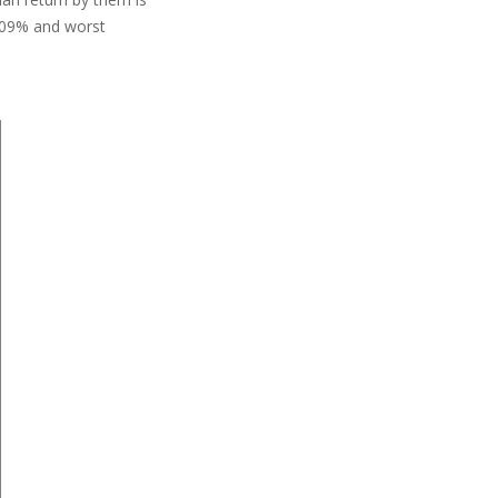
8.09% and worst