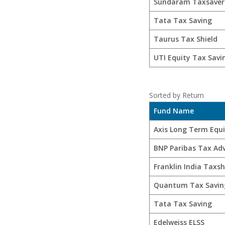
Sundaram Taxsaver
Tata Tax Saving
Taurus Tax Shield
UTI Equity Tax Savi
Sorted by Return
Fund Name
Axis Long Term Equ
BNP Paribas Tax Ad
Franklin India Taxsh
Quantum Tax Savin
Tata Tax Saving
Edelweiss ELSS