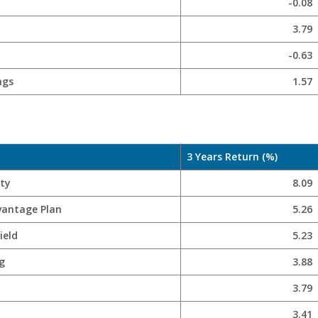
-0.08
3.79
-0.63
ngs
1.57
3 Years Return (%)
ity
8.09
vantage Plan
5.26
ield
5.23
g
3.88
3.79
3.41