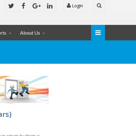
Login
rts
About Us
ars)
ian return by them is