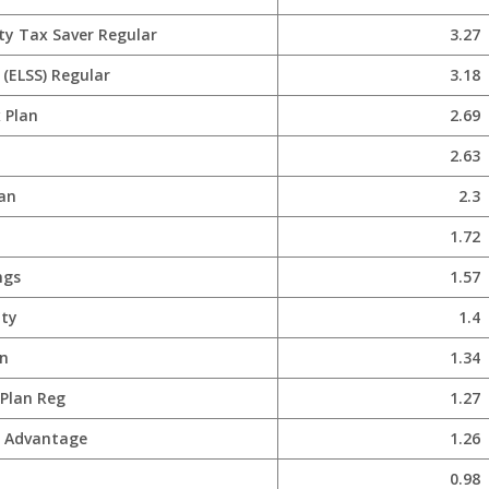
ty Tax Saver Regular
3.27
(ELSS) Regular
3.18
 Plan
2.69
2.63
lan
2.3
1.72
ngs
1.57
ity
1.4
n
1.34
 Plan Reg
1.27
x Advantage
1.26
0.98