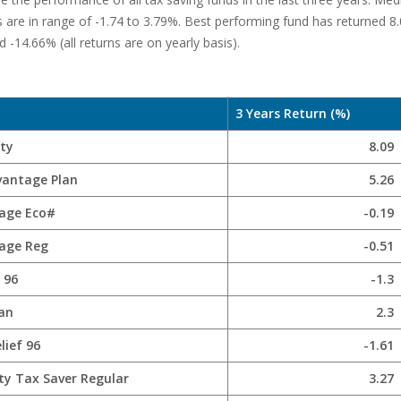
s are in range of -1.74 to 3.79%. Best performing fund has returned 
 -14.66% (all returns are on yearly basis).
3 Years Return (%)
ity
8.09
vantage Plan
5.26
age Eco#
-0.19
age Reg
-0.51
 96
-1.3
lan
2.3
lief 96
-1.61
ty Tax Saver Regular
3.27