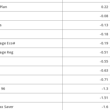
Plan
0.22
-0.08
s
-0.13
-0.18
age Eco#
-0.19
age Reg
-0.51
-0.55
-0.63
-0.71
 96
-1.3
-1.51
ax Saver
-1.6