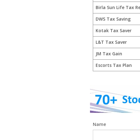
Birla Sun Life Tax Re
DWS Tax Saving
Kotak Tax Saver
L&T Tax Saver
JM Tax Gain
Escorts Tax Plan
Name