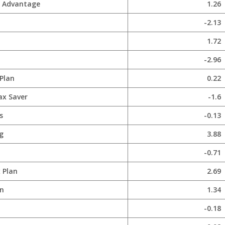
x Advantage
1.26
-2.13
1.72
-2.96
Plan
0.22
ax Saver
-1.6
s
-0.13
g
3.88
-0.71
 Plan
2.69
n
1.34
-0.18