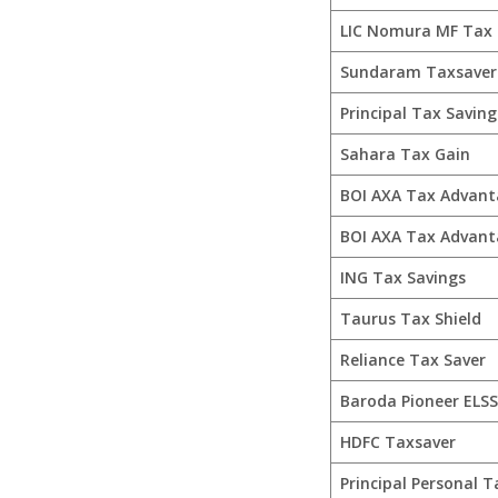
LIC Nomura MF Tax 
Sundaram Taxsaver
Principal Tax Saving
Sahara Tax Gain
BOI AXA Tax Advant
BOI AXA Tax Advant
ING Tax Savings
Taurus Tax Shield
Reliance Tax Saver
Baroda Pioneer ELSS
HDFC Taxsaver
Principal Personal T