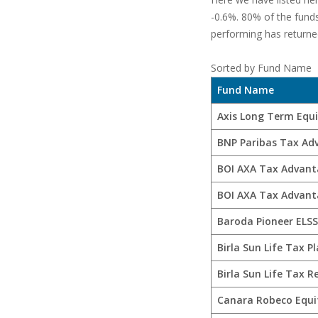
-0.6%. 80% of the fund
performing has returned
Sorted by Fund Name
Fund Name
Axis Long Term Equ
BNP Paribas Tax Ad
BOI AXA Tax Advant
BOI AXA Tax Advant
Baroda Pioneer ELSS
Birla Sun Life Tax P
Birla Sun Life Tax Re
Canara Robeco Equi