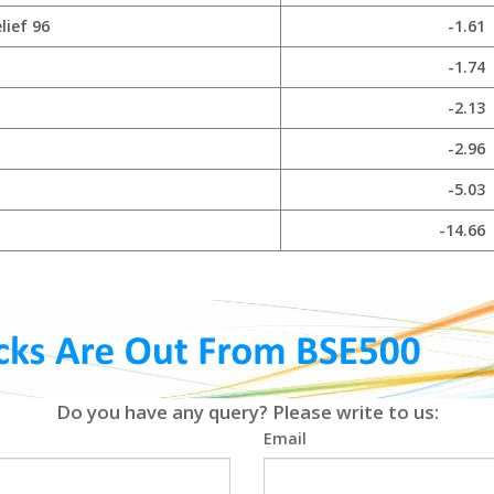
lief 96
-1.61
-1.74
-2.13
-2.96
-5.03
-14.66
Do you have any query? Please write to us:
Email