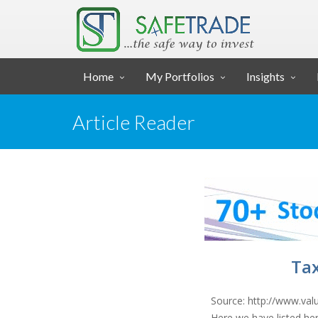
... SAFE TRADE ...
Home
My Portfolios
Insights
Article Reader
Tax
Source: http://www.val
Here we have listed her