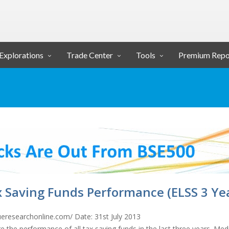
Explorations
Trade Center
Tools
Premium Repo
 Saving Funds Performance (ELSS 3 Ye
ueresearchonline.com/ Date: 31st July 2013
e the performance of all tax saving funds in the last three years. Med