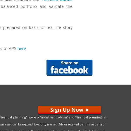
balanced portfolio and validate the
prepared on basis of real life story
rs of APS
here
Sign Up Now
>
financial planning”. Scope of “investment adviser” and “financial planning” is
our asset can be exposed to equity market. Advice received via this web site or