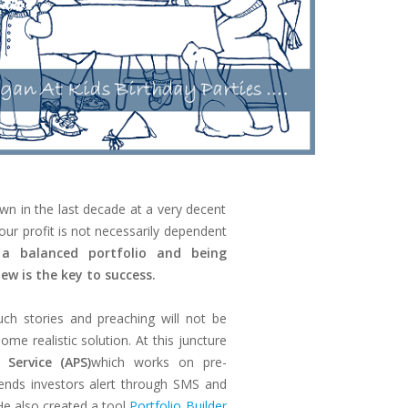
wn in the last decade at a very decent
our profit is not necessarily dependent
a balanced portfolio and being
iew is the key to success.
uch stories and preaching will not be
me realistic solution. At this juncture
 Service (APS)
which works on pre-
ends investors alert through SMS and
He also created a tool
Portfolio Builder