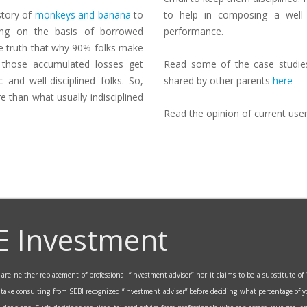
 story of
monkeys and banana
to
to help in composing a well 
ing on the basis of borrowed
performance.
he truth that why 90% folks make
 those accumulated losses get
Read some of the case studies 
 and well-disciplined folks. So,
shared by other parents
here
 than what usually indisciplined
Read the opinion of current use
E Investment
re neither replacement of professional “investment adviser” nor it claims to be a substitute of “
o take consulting from SEBI recognized “investment adviser” before deciding what percentage of y