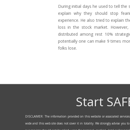
During initial days he used to tell the
explain why they should stop fear
experience. He also tried to explain t
loss in the stock market. However,
distributed among rest 10% strategic
potentially one can make 9 times more
folks lose.
Start SAF
DISCLAIMER: The information provided on this website or associated services a
wide and this web site does not cover it in totality. We strongly advise you t