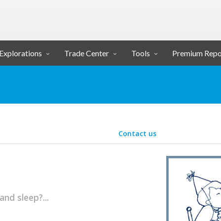
Explorations
Trade Center
Tools
Premium Repo
Contact us
and sleep?...