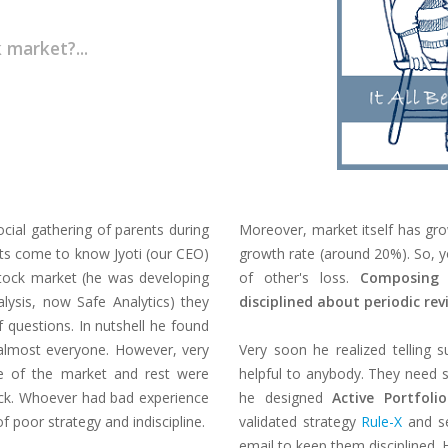
 market?...
ial gathering of parents during
Moreover, market itself has gro
nts come to know Jyoti (our CEO)
growth rate (around 20%). So, y
stock market (he was developing
of other's loss.
Composing 
lysis, now Safe Analytics) they
disciplined about periodic rev
 questions. In nutshell he found
r almost everyone. However, very
Very soon he realized telling s
ce of the market and rest were
helpful to anybody. They need so
back. Whoever had bad experience
he designed
Active Portfolio
f poor strategy and indiscipline.
validated strategy
Rule-X
and s
email to keep them disciplined. 