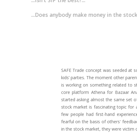
...Isn't SIP the best?...
...Does anybody make money in the stock
SAFE Trade concept was seeded at soc
kids’ parties. The moment other pare
is working on something related to 
core platform Athena for Bazaar Ana
started asking almost the same set of
stock market is fascinating topic fo
few people had first-hand experien
fearful on the basis of others' feed
in the stock market, they were victim o