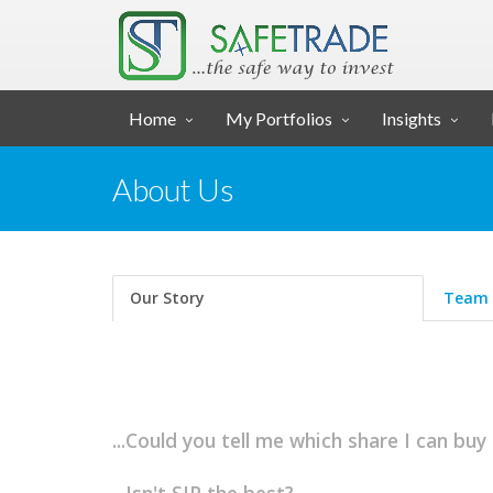
... SAFE TRADE ...
Home
My Portfolios
Insights
About Us
Our Story
Team
...Could you tell me which share I can buy 