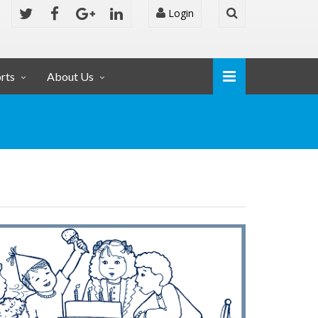
Login
rts
About Us