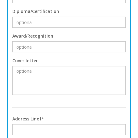
Diploma/Certification
Award/Recognition
Cover letter
Address Line1*