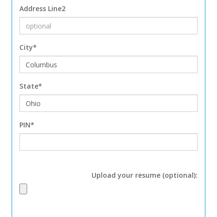
Address Line2
City*
State*
PIN*
Upload your resume (optional):