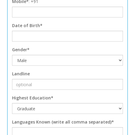
Mobile*
: +91
Date of Birth*
Gender*
Landline
Highest Education*
Languages Known (write all comma separated)*