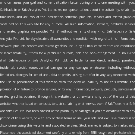
who can assess your goal and current situation better during one to one meeting with you.
SafeTrade.in or Safe Analytics Pvt. Ltd makes no representations about the suitability, reliability,
timeliness, and accuracy of the information, software, products, services and related graphics
contained on this web site for any purpose. All such information, software, products, services
and related graphics are provided “AS IS” without warranty of any kind. SafeTrade.in or Safe
Analytics Pvt. Ltd. hereby disclaims all warranties and condition with regard to this information,
software, products, services and related graphics, including all implied warranties and conditions
of merchantability, fitness for a particular purpose, title and non-infringement. In no event
shall SafeTrade.in or Safe Analytics Pvt. Ltd. be liable for any direct, indirect, punitive,
incidental, special, consequential damages or any damages whatsoever including without
limitation, damages for loss of use , data or profits, arising out of or in any way connected with
the use or performance of this website, with the delay or inability to use this website, the
provision of or failure to provide services, or for any information, software, products, services and
related graphics obtained through this website , or otherwise arising out of the use of this
website, whether based on contract, tort, strict liability or otherwise, even if SafeTrade.in or Safe
Analytics Pvt. Ltd. has been advised of the possibility of damages. If you are dissatisfied with any
portion of this website, or with any of these terms of use, your sole and exclusive remedy is to
discontinue using this website and associated services. Stock market is subject to market risk.
Please read the associated document carefully or take help from SEBI recognized professionals to