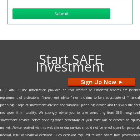
Submit
Start SAFE
Investment
Sign Up Now
>
DISCLAIMER: The information provided on this website or associated services are neither
replacement of professional “investment adviser” nor it claims to be a substitute of “financial
planning”. Scope of “investment adviser” and “financial planning” is wide and this web site does
not cover it in totality. We strongly advise you to take consulting from SEBI recognized
“investment adviser” before deciding what percentage of your asset can be exposed to equity
market. Advice received via this web site or our services should not be relied upon for personal,
medical, legal or financial decisions. Such decisions required tailored advice from professionals