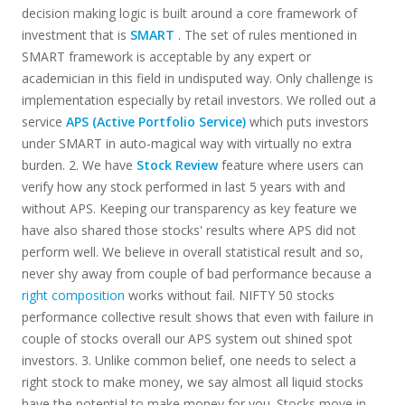
decision making logic is built around a core framework of
investment that is
SMART
. The set of rules mentioned in
SMART framework is acceptable by any expert or
academician in this field in undisputed way. Only challenge is
implementation especially by retail investors. We rolled out a
service
APS (Active Portfolio Service)
which puts investors
under SMART in auto-magical way with virtually no extra
burden. 2. We have
Stock Review
feature where users can
verify how any stock performed in last 5 years with and
without APS. Keeping our transparency as key feature we
have also shared those stocks' results where APS did not
perform well. We believe in overall statistical result and so,
never shy away from couple of bad performance because a
right composition
works without fail. NIFTY 50 stocks
performance collective result shows that even with failure in
couple of stocks overall our APS system out shined spot
investors. 3. Unlike common belief, one needs to select a
right stock to make money, we say almost all liquid stocks
have the potential to make money for you. Stocks move in