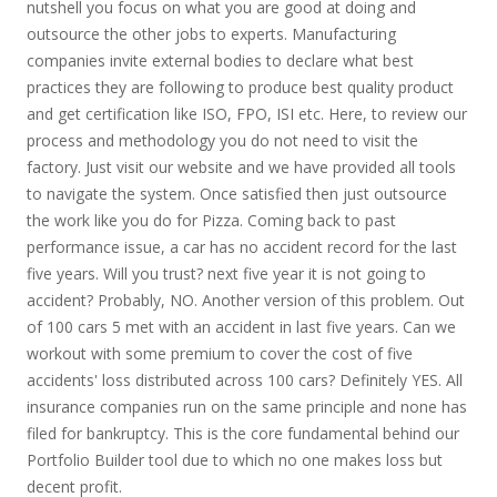
nutshell you focus on what you are good at doing and
outsource the other jobs to experts. Manufacturing
companies invite external bodies to declare what best
practices they are following to produce best quality product
and get certification like ISO, FPO, ISI etc. Here, to review our
process and methodology you do not need to visit the
factory. Just visit our website and we have provided all tools
to navigate the system. Once satisfied then just outsource
the work like you do for Pizza. Coming back to past
performance issue, a car has no accident record for the last
five years. Will you trust? next five year it is not going to
accident? Probably, NO. Another version of this problem. Out
of 100 cars 5 met with an accident in last five years. Can we
workout with some premium to cover the cost of five
accidents' loss distributed across 100 cars? Definitely YES. All
insurance companies run on the same principle and none has
filed for bankruptcy. This is the core fundamental behind our
Portfolio Builder tool due to which no one makes loss but
decent profit.