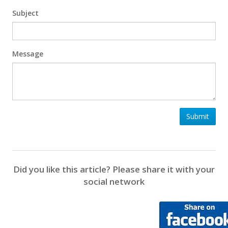
Subject
Message
Submit
Did you like this article? Please share it with your
social network