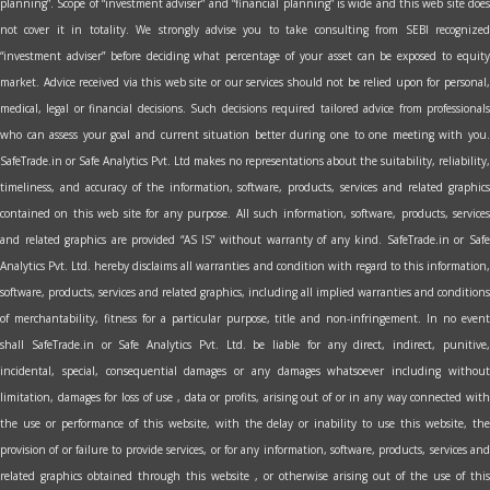
planning”. Scope of “investment adviser” and “financial planning” is wide and this web site does
not cover it in totality. We strongly advise you to take consulting from SEBI recognized
“investment adviser” before deciding what percentage of your asset can be exposed to equity
market. Advice received via this web site or our services should not be relied upon for personal,
medical, legal or financial decisions. Such decisions required tailored advice from professionals
who can assess your goal and current situation better during one to one meeting with you.
SafeTrade.in or Safe Analytics Pvt. Ltd makes no representations about the suitability, reliability,
timeliness, and accuracy of the information, software, products, services and related graphics
contained on this web site for any purpose. All such information, software, products, services
and related graphics are provided “AS IS” without warranty of any kind. SafeTrade.in or Safe
Analytics Pvt. Ltd. hereby disclaims all warranties and condition with regard to this information,
software, products, services and related graphics, including all implied warranties and conditions
of merchantability, fitness for a particular purpose, title and non-infringement. In no event
shall SafeTrade.in or Safe Analytics Pvt. Ltd. be liable for any direct, indirect, punitive,
incidental, special, consequential damages or any damages whatsoever including without
limitation, damages for loss of use , data or profits, arising out of or in any way connected with
the use or performance of this website, with the delay or inability to use this website, the
provision of or failure to provide services, or for any information, software, products, services and
related graphics obtained through this website , or otherwise arising out of the use of this