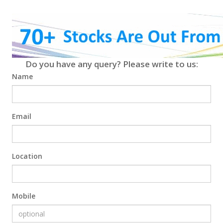
Do you have any query? Please write to us:
Name
Email
Location
Mobile