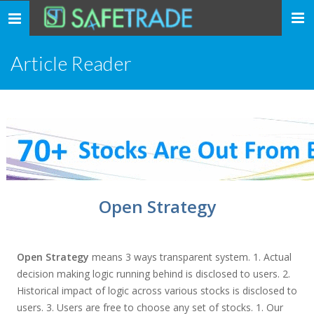
... safe trade ...
Toggle
navigation
Article Reader
Open Strategy
Open Strategy
means 3 ways transparent system. 1. Actual
decision making logic running behind is disclosed to users. 2.
Historical impact of logic across various stocks is disclosed to
users. 3. Users are free to choose any set of stocks. 1. Our