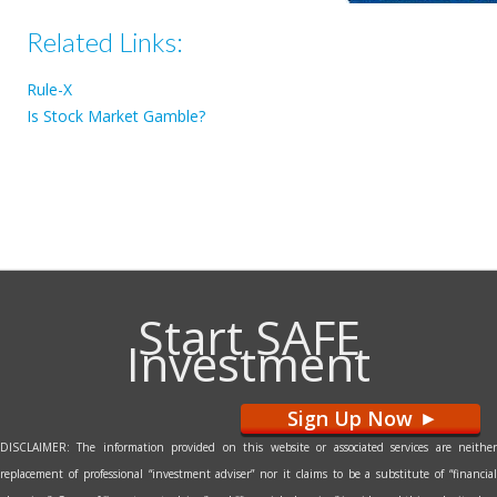
Related Links:
Rule-X
Is Stock Market Gamble?
Start SAFE
Investment
Sign Up Now
>
DISCLAIMER: The information provided on this website or associated services are neither
replacement of professional “investment adviser” nor it claims to be a substitute of “financial