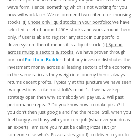
wave form. Hence, something which is not working for you
now will work later. We recommend two criteria for choosing
stocks. (i)
Chose only liquid stocks in your portfolio:
We have
selected a set of around 450+ stocks and work around them
only. If user is able to register any stock in our portfolio
driven system then it means it is a liquid stock. (ii)
Spread
across multiple sectors & stocks:
We have proven through
our tool
Portfolio Builder
that if any investor distributes the
investment money across all leading sectors of the economy
in the same ratio as they weigh in economy then it always
returns decent profits. Typically at this juncture we have seen
two questions strike most folk's mind. 1. If we have kept
strategy open then why somebody will pay us. 2. Will past
performance repeat? Do you know how to make pizza? If
you don't then just google and find the recipe. Still, when you
feel hungry and busy with your core job (whatever you do as
an expert) I am sure you must be calling Pizza Hut (or
someone else who's Pizza tastes good) to deliver to you. In