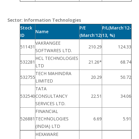
Sector: Information Technologies
Stock
P/E
P/L(March'12-
Name
ID
(March'12)
13, %)
VAKRANGEE
511431
210.29
124.33
SOFTWARES LTD.
HCL TECHNOLOGIES
532281
21.26*
68.74
LTD
TECH MAHINDRA
532755
20.29
50.72
LIMITED
TATA
532540
CONSULTANCY
22.51
34.06
SERVICES LTD.
FINANCIAL
526881
TECHNOLOGIES
6.69
5.91
(INDIA) LTD
HEXAWARE