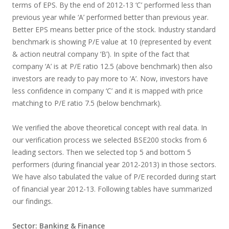
terms of EPS. By the end of 2012-13 ‘C’ performed less than
previous year while ‘A’ performed better than previous year.
Better EPS means better price of the stock. Industry standard
benchmark is showing P/E value at 10 (represented by event
& action neutral company ‘B’). In spite of the fact that
company ‘A’ is at P/E ratio 12.5 (above benchmark) then also
investors are ready to pay more to ‘A’. Now, investors have
less confidence in company ‘C’ and it is mapped with price
matching to P/E ratio 7.5 (below benchmark).
We verified the above theoretical concept with real data. In
our verification process we selected BSE200 stocks from 6
leading sectors. Then we selected top 5 and bottom 5
performers (during financial year 2012-2013) in those sectors.
We have also tabulated the value of P/E recorded during start
of financial year 2012-13. Following tables have summarized
our findings.
Sector: Banking & Finance