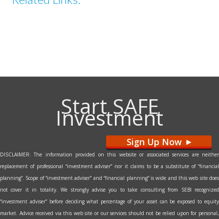
Start SAFE
Investment
Sign Up Now
>
DISCLAIMER: The information provided on this website or associated services are neither
replacement of professional “investment adviser” nor it claims to be a substitute of “financial
planning”. Scope of “investment adviser” and “financial planning” is wide and this web site does
not cover it in totality. We strongly advise you to take consulting from SEBI recognized
“investment adviser” before deciding what percentage of your asset can be exposed to equity
market. Advice received via this web site or our services should not be relied upon for personal,