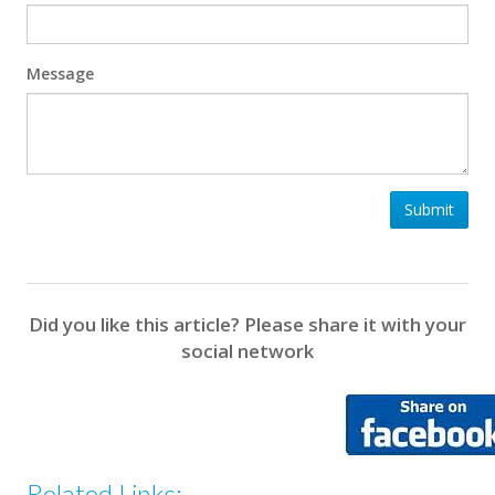
Message
Submit
Did you like this article? Please share it with your
social network
Related Links: