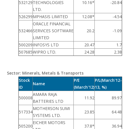
532129
TECHNOLOGIES
10.16*
-20.84
LTD.
526299
MPHASIS LIMITED
12.08*
-4.54
ORACLE FINANCIAL
532466
SERVICES SOFTWARE
20.2
-1.09
LIMITED
500209
INFOSYS LTD
20.47
1.7
507685
WIPRO LTD.
24.28
2.38
Sector: Minerals, Metals & Transports
Stock
P/E
P/L(March'12-
Name
ID
(March'12)
13, %)
AMARA RAJA
500008
11.92
89.97
BATTERIES LTD
MOTHERSON SUMI
517334
23.85
64.48
SYSTEMS LTD.
EICHER MOTORS
505200
37.8*
36.94