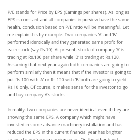
P/E stands for Price by EPS (Earnings per shares). As long as
EPS is constant and all companies in purview have the same
health, conclusion based on P/E ratio will be meaningful. Let
me explain this by example. Two companies ‘A’ and ‘B’
performed identically and they generated same profit for
each stock (say Rs.10). At present, stock of company ‘A’ is
trading at Rs.100 per share while ‘B’ is trading at Rs.120.
Assuming that next year again both companies are going to
perform similarly then it means that if the investor is going to
put Rs.100 with ‘A’ or Rs.120 with ‘B’ both are going to yield
Rs.10 only. Of course, it makes sense for the investor to go
and buy company A’s stocks.
In reality, two companies are never identical even if they are
showing the same EPS. A company which might have
invested in some advance machinery installation and has
reduced the EPS in the current financial year has brighter
chance to perform in coming years. On the other hand