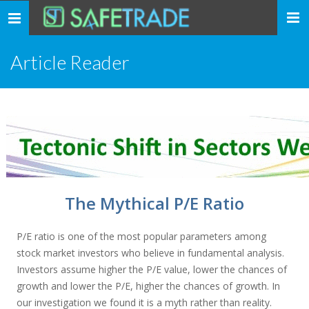
... safe trade ...
Toggle
navigation
Article Reader
The Mythical P/E Ratio
P/E ratio is one of the most popular parameters among
stock market investors who believe in fundamental analysis.
Investors assume higher the P/E value, lower the chances of
growth and lower the P/E, higher the chances of growth. In
our investigation we found it is a myth rather than reality.