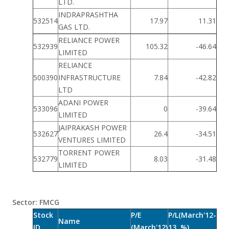
LTD.
INDRAPRASHTHA
532514
17.97
11.31
GAS LTD.
RELIANCE POWER
532939
105.32
-46.64
LIMITED
RELIANCE
500390
INFRASTRUCTURE
7.84
-42.82
LTD
ADANI POWER
533096
0
-39.64
LIMITED
JAIPRAKASH POWER
532627
26.4
-34.51
VENTURES LIMITED
TORRENT POWER
532779
8.03
-31.48
LIMITED
Sector: FMCG
Stock
P/E
P/L(March'12-
Name
ID
(March'12)
13, %)