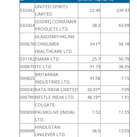
UNITED SPIRITS
532432
23.49
239.47
LIMITED
GODREJ CONSUMER
532424
28.2
63.09
PRODUCTS LTD.
GLAXOSMITHKLINE
500676
CONSUMER
34.1*
56.18
HEALTHCARE LTD.
531162
EMAMI LTD
25.7
50.79
500875
ITC LTD
31.73
36.35
BRITANNIA
500825
41.58
-7.15
INDUSTRIES LTD.
500043
BATA INDIA LIMITED
20.05*
-7.09
500790
NESTLE INDIA LTD.
46.18*
1.91
COLGATE-
500830
PALMOLIVE (INDIA)
1.52
11.55
LTD.
HINDUSTAN
500696
36.5
13.05
UNILEVER LTD.