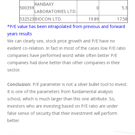
RANBAXY
500359
0
5.3
LABORATORIES LTD.
532523
BIOCON LTD.
19.89
17.58
*P/E value has been intrapolated from previous and forward
years results
We can clearly see, stock price growth and P/E have no
evident co-relation. In fact in most of the cases low P/E ratio
companies have performed worst while often better P/E
companies had done better than other companies in their
sector.
Conclusion:
P/E parameter is not a silver bullet tool to invest.
It is one of the parameters from fundamental analysis
school, which is much larger than this one attribute. So,
investors who are investing based on P/E ratio are under
false sense of security that their investment will perform
better.