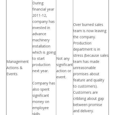
During
financial year
2011-12,
company has
Over burned sales
invested in
team is now leaving
advance
the company.
machinery
Production
installation
department is in
which is going
stress (because sales
to start
Not any
Management
team has made
production
significant
Actions &
unreasonable
next year.
action or
Events
promises about
event.
feature and quality
Company has
to customers).
also spent
Customers are
significant
cribbing about gap
money on
between promise
employee
and delivery.
skills