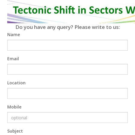
Do you have any query? Please write to us:
Name
Email
Location
Mobile
Subject