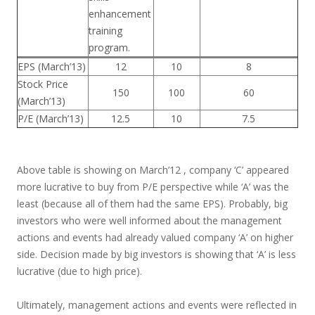
enhancement
training
program.
EPS (March’13)
12
10
8
Stock Price
150
100
60
(March’13)
P/E (March’13)
12.5
10
7.5
Above table is showing on March’12 , company ‘C’ appeared
more lucrative to buy from P/E perspective while ‘A’ was the
least (because all of them had the same EPS). Probably, big
investors who were well informed about the management
actions and events had already valued company ‘A’ on higher
side. Decision made by big investors is showing that ‘A’ is less
lucrative (due to high price).
Ultimately, management actions and events were reflected in