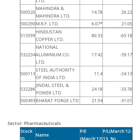
LTD.
MAHINDRA &
500520
14.78
26.22
MAHINDRA LTD.
500290
M.R.F. LTD.
6.07*
21.05
HINDUSTAN
513599
80.33
-65.18
COPPER LTD.
NATIONAL
532234
ALUMINIUM CO.
17.42
-39.17
LTD.
STEEL AUTHORITY
500113
11.4
-34.13
OF INDIA LTD.
JINDAL STEEL &
532286
24.18
-33.76
POWER LTD
500493
BHARAT FORGE LTD
21.54
-31.01
Sector: Pharmaceuticals
Stock
P/E
P/L(March'12-
Name
ID
(March'12)
13, %)