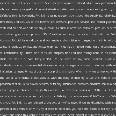
medical, legal or financial decisions. Such decisions required tailored advice from professionals
who can assess your goal and current situation better during one to one meeting with you.
SafeTrade.in or Safe Analytics Pvt. Ltd makes no representations about the suitability, reliability,
timeliness, and accuracy of the information, software, products, services and related graphics
contained on this web site for any purpose. All such information, software, products, services
and related graphics are provided “AS IS” without warranty of any kind. SafeTrade.in or Safe
Analytics Pvt. Ltd. hereby disclaims all warranties and condition with regard to this information,
software, products, services and related graphics, including all implied warranties and conditions
of merchantability, fitness for a particular purpose, title and non-infringement. In no event
shall SafeTrade.in or Safe Analytics Pvt. Ltd. be liable for any direct, indirect, punitive,
incidental, special, consequential damages or any damages whatsoever including without
limitation, damages for loss of use , data or profits, arising out of or in any way connected with
the use or performance of this website, with the delay or inability to use this website, the
provision of or failure to provide services, or for any information, software, products, services and
related graphics obtained through this website , or otherwise arising out of the use of this
website, whether based on contract, tort, strict liability or otherwise, even if SafeTrade.in or Safe
Analytics Pvt. Ltd. has been advised of the possibility of damages. If you are dissatisfied with any
portion of this website, or with any of these terms of use, your sole and exclusive remedy is to
discontinue using this website and associated services. Stock market is subject to market risk.