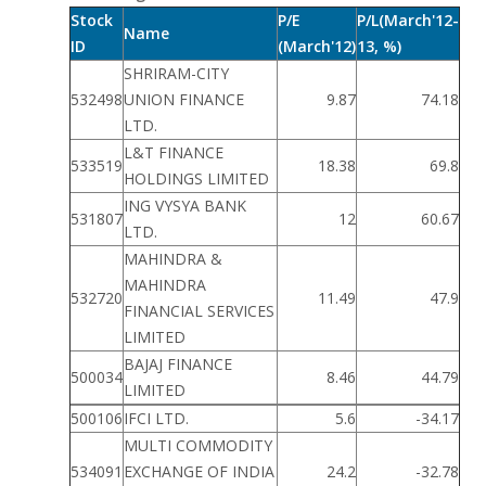
Stock
P/E
P/L(March'12-
Name
ID
(March'12)
13, %)
SHRIRAM-CITY
532498
UNION FINANCE
9.87
74.18
LTD.
L&T FINANCE
533519
18.38
69.8
HOLDINGS LIMITED
ING VYSYA BANK
531807
12
60.67
LTD.
MAHINDRA &
MAHINDRA
532720
11.49
47.9
FINANCIAL SERVICES
LIMITED
BAJAJ FINANCE
500034
8.46
44.79
LIMITED
500106
IFCI LTD.
5.6
-34.17
MULTI COMMODITY
534091
EXCHANGE OF INDIA
24.2
-32.78