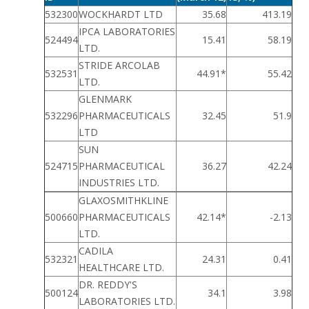
532300
WOCKHARDT LTD
35.68
413.19
IPCA LABORATORIES
524494
15.41
58.19
LTD.
STRIDE ARCOLAB
532531
44.91*
55.42
LTD.
GLENMARK
532296
PHARMACEUTICALS
32.45
51.9
LTD
SUN
524715
PHARMACEUTICAL
36.27
42.24
INDUSTRIES LTD.
GLAXOSMITHKLINE
500660
PHARMACEUTICALS
42.14*
-2.13
LTD.
CADILA
532321
24.31
0.41
HEALTHCARE LTD.
DR. REDDY'S
500124
34.1
3.98
LABORATORIES LTD.