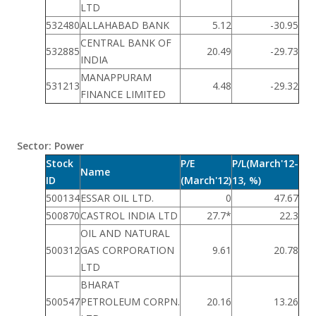
LTD
532480
ALLAHABAD BANK
5.12
-30.95
CENTRAL BANK OF
532885
20.49
-29.73
INDIA
MANAPPURAM
531213
4.48
-29.32
FINANCE LIMITED
Sector: Power
Stock
P/E
P/L(March'12-
Name
ID
(March'12)
13, %)
500134
ESSAR OIL LTD.
0
47.67
500870
CASTROL INDIA LTD
27.7*
22.3
OIL AND NATURAL
500312
GAS CORPORATION
9.61
20.78
LTD
BHARAT
500547
PETROLEUM CORPN.
20.16
13.26