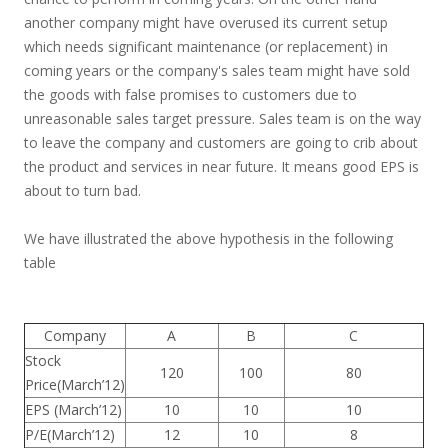
another company might have overused its current setup
which needs significant maintenance (or replacement) in
coming years or the company's sales team might have sold
the goods with false promises to customers due to
unreasonable sales target pressure. Sales team is on the way
to leave the company and customers are going to crib about
the product and services in near future. It means good EPS is
about to turn bad.
We have illustrated the above hypothesis in the following
table
Company
A
B
C
Stock
120
100
80
Price(March’12)
EPS (March’12)
10
10
10
P/E(March’12)
12
10
8