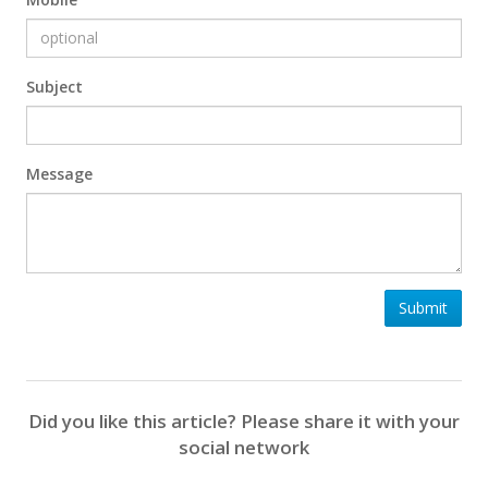
Subject
Message
Submit
Did you like this article? Please share it with your
social network