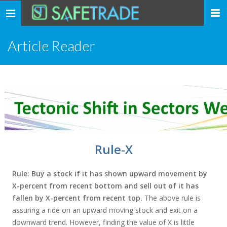
... safe trade ...
Toggle
navigation
Article Reader
Rule-X
Rule: Buy a stock if it has shown upward movement by
X-percent from recent bottom and sell out of it has
fallen by X-percent from recent top.
The above rule is
assuring a ride on an upward moving stock and exit on a
downward trend. However, finding the value of X is little