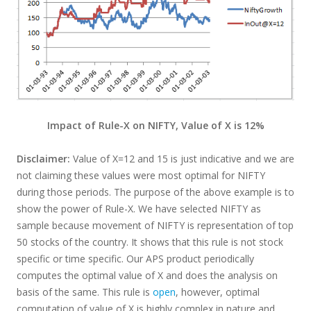
Impact of Rule-X on NIFTY, Value of X is 12%
Disclaimer:
Value of X=12 and 15 is just indicative and we are
not claiming these values were most optimal for NIFTY
during those periods. The purpose of the above example is to
show the power of Rule-X. We have selected NIFTY as
sample because movement of NIFTY is representation of top
50 stocks of the country. It shows that this rule is not stock
specific or time specific. Our APS product periodically
computes the optimal value of X and does the analysis on
basis of the same. This rule is
open
, however, optimal
computation of value of X is highly complex in nature and