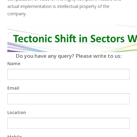
actual implementation is intellectual property of the
company.
Do you have any query? Please write to us:
Name
Email
Location
Mobile