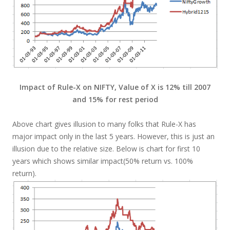
Impact of Rule-X on NIFTY, Value of X is 12% till 2007
and 15% for rest period
Above chart gives illusion to many folks that Rule-X has
major impact only in the last 5 years. However, this is just an
illusion due to the relative size. Below is chart for first 10
years which shows similar impact(50% return vs. 100%
return).