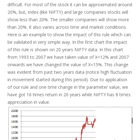
difficult. For most of the stock it can be approximated around
20%, but, index (like NIFTY) and large companies stocks will
show less than 20%. The smaller companies will show more
than 20%. It also varies across time and market conditions.
Here is an example to show the impact of this rule which can
be validated in very simple way. In the first chart the impact
of this rule is shown on 20 years NIFTY data. In this chart
from 1993 to 2007 we have taken value of X=12% and 2007
onwards we have changed the value of X=15%. This change
was evident from past two years data (notice high fluctuation
in movement started during this period). Due to application
of our rule and one time change in the parameter value, we
have got 16 times return in 20 years while NIFTY has 8 times
appreciation in value.