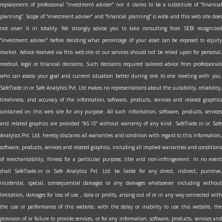
replacement of professional “investment adviser” nor it claims to be a substitute of “financial
planning”. Scope of “investment adviser” and “financial planning” is wide and this web site does
not cover it in totality. We strongly advise you to take consulting from SEBI recognized
“investment adviser” before deciding what percentage of your asset can be exposed to equity
market. Advice received via this web site or our services should not be relied upon for personal,
medical, legal or financial decisions. Such decisions required tailored advice from professionals
who can assess your goal and current situation better during one to one meeting with you.
SafeTrade.in or Safe Analytics Pvt. Ltd makes no representations about the suitability, reliability,
timeliness, and accuracy of the information, software, products, services and related graphics
contained on this web site for any purpose. All such information, software, products, services
and related graphics are provided “AS IS” without warranty of any kind. SafeTrade.in or Safe
Analytics Pvt. Ltd. hereby disclaims all warranties and condition with regard to this information,
software, products, services and related graphics, including all implied warranties and conditions
of merchantability, fitness for a particular purpose, title and non-infringement. In no event
shall SafeTrade.in or Safe Analytics Pvt. Ltd. be liable for any direct, indirect, punitive,
incidental, special, consequential damages or any damages whatsoever including without
limitation, damages for loss of use , data or profits, arising out of or in any way connected with
the use or performance of this website, with the delay or inability to use this website, the
provision of or failure to provide services, or for any information, software, products, services and