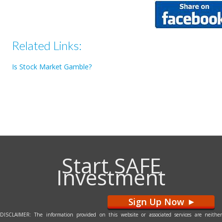
Related Links:
Is Stock Market Gamble?
Start SAFE
Investment
Sign Up Now
>
DISCLAIMER: The information provided on this website or associated services are neither